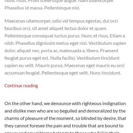
Nunc risus. Proin scelerisque augue. Nam ullamcorper.
Phasellus id massa. Pellentesque nisl.
Maecenas ullamcorper, odio vel tempus egestas, dui orci
faucibus orci, sit amet aliquet lectus dolor et quam.
Pellentesque consequat luctus purus. Nunc et risus. Etiam a
nibh. Phasellus dignissim metus eget nisi. Vestibulum sapien
dolor, aliquet nec, porta ac, malesuada a, libero. Praesent
feugiat purus eget est. Nulla facilisi. Vestibulum tincidunt
sapien eu velit. Mauris purus. Maecenas eget mauris eu orci
accumsan feugiat. Pellentesque eget velit. Nunc tincidunt.
Continue reading
On the other hand, we denounce with righteous indignation
and dislike men who are so beguiled and demoralized by the
charms of pleasure of the moment, so blinded by desire, that
they cannot foresee the pain and trouble that are bound to
ensue; and equal blame belongs to those who fail in their