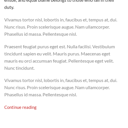
duty.
Vivamus tortor nisl, lobortis in, faucibus et, tempus at, dui.
Nunc risus. Proin scelerisque augue. Nam ullamcorper.
Phasellus id massa. Pellentesque nisl.
Praesent feugiat purus eget est. Nulla facilisi. Vestibulum
tincidunt sapien eu velit. Mauris purus. Maecenas eget
mauris eu orci accumsan feugiat. Pellentesque eget velit.
Nunc tincidunt.
Vivamus tortor nisl, lobortis in, faucibus et, tempus at, dui.
Nunc risus. Proin scelerisque augue. Nam ullamcorper.
Phasellus id massa. Pellentesque nisl.
Continue reading