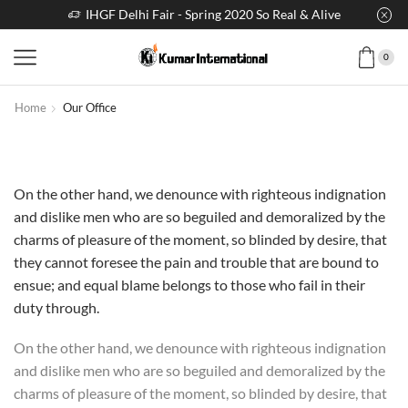
IHGF Delhi Fair - Spring 2020 So Real & Alive
0
Home
Our Office
On the other hand, we denounce with righteous indignation
and dislike men who are so beguiled and demoralized by the
charms of pleasure of the moment, so blinded by desire, that
they cannot foresee the pain and trouble that are bound to
ensue; and equal blame belongs to those who fail in their
duty through.
On the other hand, we denounce with righteous indignation
and dislike men who are so beguiled and demoralized by the
charms of pleasure of the moment, so blinded by desire, that