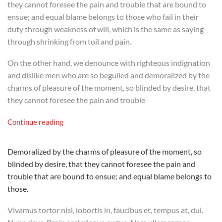
they cannot foresee the pain and trouble that are bound to
ensue; and equal blame belongs to those who fail in their
duty through weakness of will, which is the same as saying
through shrinking from toil and pain.
On the other hand, we denounce with righteous indignation
and dislike men who are so beguiled and demoralized by the
charms of pleasure of the moment, so blinded by desire, that
they cannot foresee the pain and trouble
Continue reading
Demoralized by the charms of pleasure of the moment, so
blinded by desire, that they cannot foresee the pain and
trouble that are bound to ensue; and equal blame belongs to
those.
Vivamus tortor nisl, lobortis in, faucibus et, tempus at, dui.